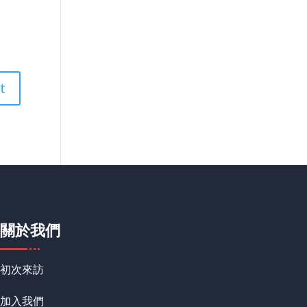
關於我們
初次來訪
加入我們