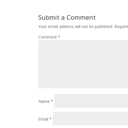
Submit a Comment
Your email address will not be published.
Requir
Comment
*
Name
*
Email
*