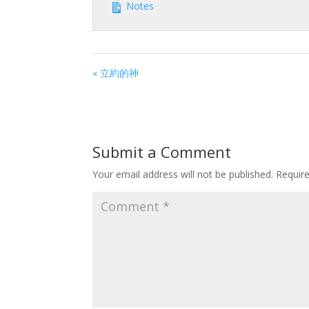
Notes
« 立約的神
Submit a Comment
Your email address will not be published.
Requir