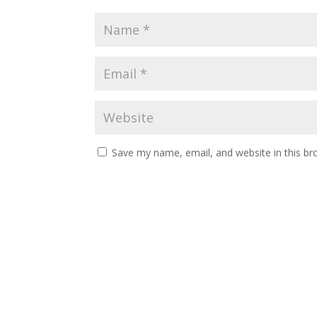
Save my name, email, and website in this br