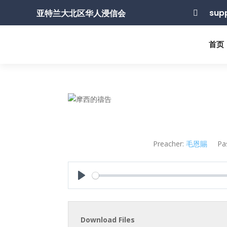
sup
亚特兰大北区华人浸信会

首页
Preacher:
毛恩賜
Pa
Play
Download Files