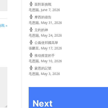
面對新挑戰
毛恩賜
,
June 7, 2026
摩西的禱告
毛恩賜
,
May 31, 2026
戰 »
立約的神
毛恩賜
,
May 24, 2026
公義使邦國高舉
張麟至
,
May 17, 2026
推动摇篮的手
毛恩賜
,
May 10, 2026
蒙恩的記號
毛恩賜
,
May 3, 2026
Next