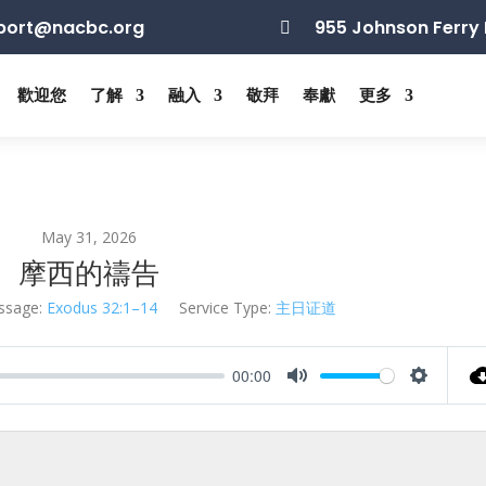
port@nacbc.org
955 Johnson Ferry 

歡迎您
了解
融入
敬拜
奉獻
更多
May 31, 2026
摩西的禱告
ssage:
Exodus 32:1–14
Service Type:
主日证道
00:00
Mute
Settings