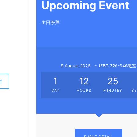
Upcoming Event
主日崇拜
9 August 2026
- JFBC 326-346教室
1
12
25
DAY
HOURS
MINUTES
S
EVENT DETAIL