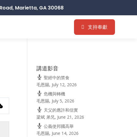
Road, Marietta, GA 30068
支持奉獻
講道影音
聖經中的禁食
毛恩賜
,
July 12, 2026
危機與轉機
毛恩賜
,
July 5, 2026
天父的應許和信實
梁斌 弟兄
,
June 21, 2026
公義使邦國高舉
毛恩賜
,
June 14, 2026