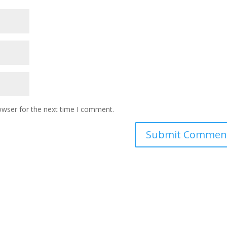
owser for the next time I comment.