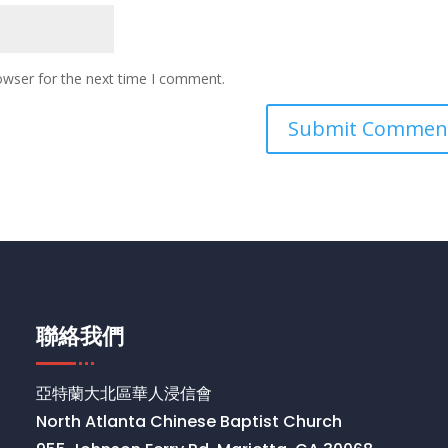
owser for the next time I comment.
聯絡我們
亞特蘭大北區華人浸信會
North Atlanta Chinese Baptist Church