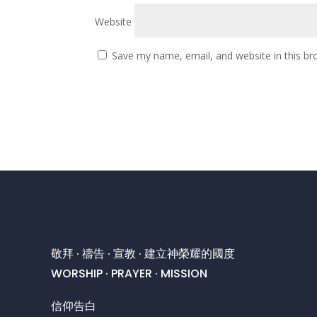
Website
Save my name, email, and website in this br
敬拜 · 禱告 · 宣教 · 建立神榮耀的國度
WORSHIP · PRAYER · MISSION
信仰告白