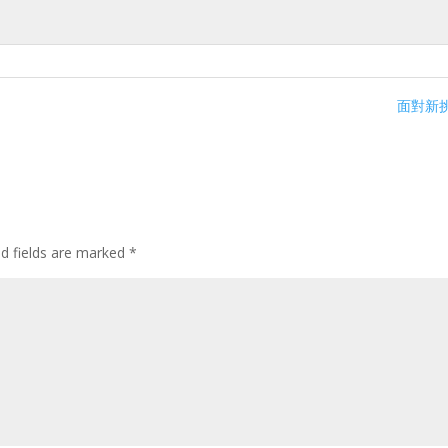
面對新挑
ed fields are marked
*