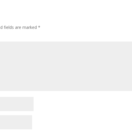
ed fields are marked
*