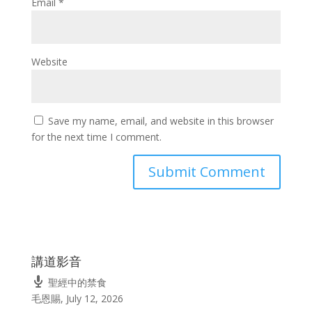
Email
*
Website
Save my name, email, and website in this browser
for the next time I comment.
講道影音
聖經中的禁食
毛恩賜
,
July 12, 2026