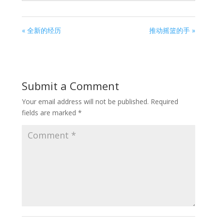
« 全新的经历
推动摇篮的手 »
Submit a Comment
Your email address will not be published.
Required
fields are marked
*