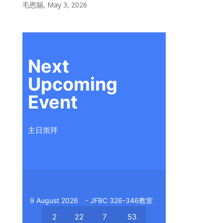
毛恩賜
,
May 3, 2026
Next
Upcoming
Event
主日崇拜
9 August 2026
- JFBC 326-346教室
2
22
7
53