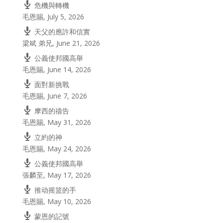
危機與轉機
毛恩賜
,
July 5, 2026
天父的應許和信實
梁斌 弟兄
,
June 21, 2026
公義使邦國高舉
毛恩賜
,
June 14, 2026
面對新挑戰
毛恩賜
,
June 7, 2026
摩西的禱告
毛恩賜
,
May 31, 2026
立約的神
毛恩賜
,
May 24, 2026
公義使邦國高舉
張麟至
,
May 17, 2026
推动摇篮的手
毛恩賜
,
May 10, 2026
蒙恩的記號