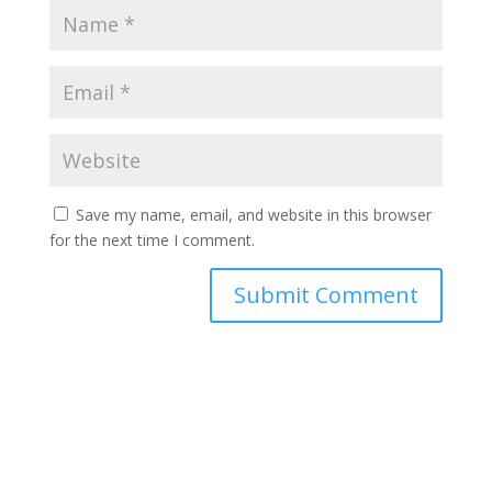
Save my name, email, and website in this browser
for the next time I comment.