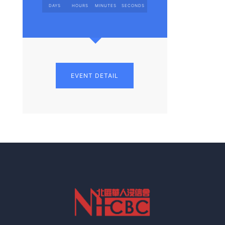
DAYS
HOURS
MINUTES
SECONDS
EVENT DETAIL