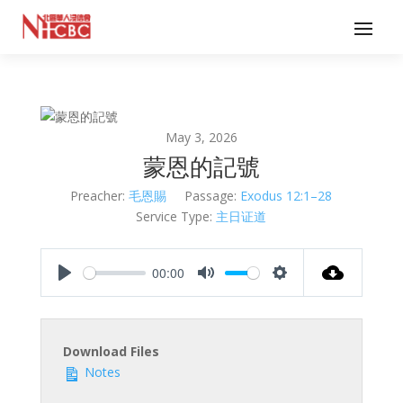
May 3, 2026
蒙恩的記號
Preacher:
毛恩賜
Passage:
Exodus 12:1–28
Service Type:
主日证道
00:00
Play
Mute
Settings
Download Files
Notes