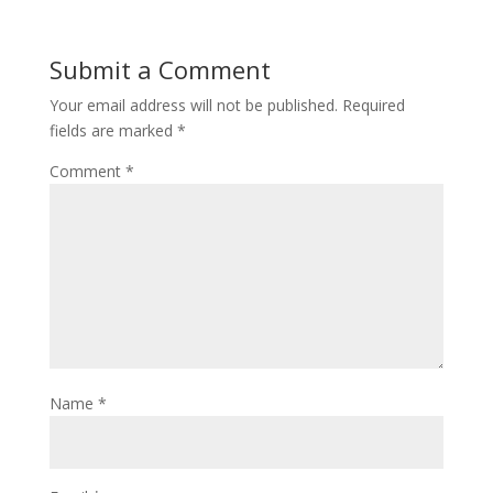
Submit a Comment
Your email address will not be published.
Required
fields are marked
*
Comment
*
Name
*