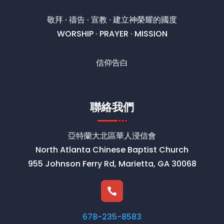
敬拜 · 禱告 · 宣教 · 建立神榮耀的國度
WORSHIP · PRAYER · MISSION
信仰告白
聯絡我們
亞特蘭大北區華人浸信會
North Atlanta Chinese Baptist Church
955 Johnson Ferry Rd, Marietta, GA 30068

678-235-8583