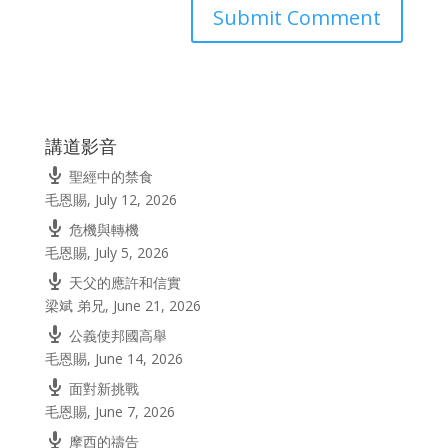
講道影音
聖經中的禁食
毛恩賜
,
July 12, 2026
危機與轉機
毛恩賜
,
July 5, 2026
天父的應許和信實
梁斌 弟兄
,
June 21, 2026
公義使邦國高舉
毛恩賜
,
June 14, 2026
面對新挑戰
毛恩賜
,
June 7, 2026
摩西的禱告