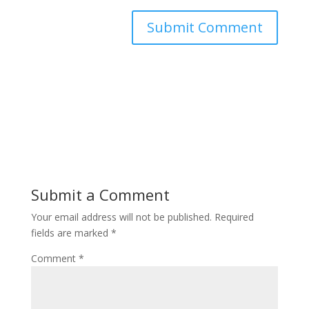
Submit a Comment
Your email address will not be published.
Required
fields are marked
*
Comment
*