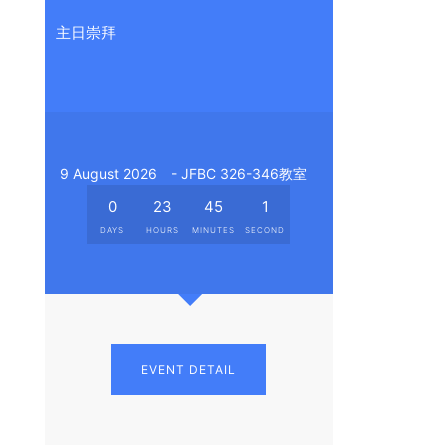
主日崇拜
9 August 2026
- JFBC 326-346教室
0
23
45
0
DAYS
HOURS
MINUTES
SECONDS
EVENT DETAIL