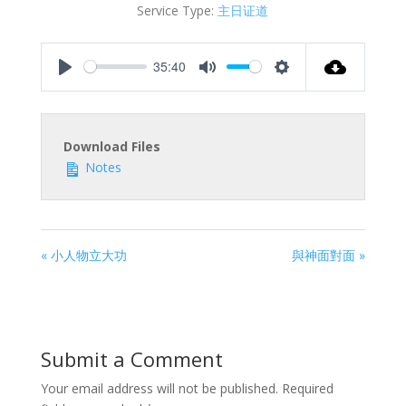
Service Type:
主日证道
35:40
Play
Mute
Settings
Download Files
Notes
« 小人物立大功
與神面對面 »
Submit a Comment
Your email address will not be published.
Required