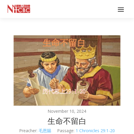
November 10, 2024
生命不留白
Preacher:
毛恩賜
Passage:
1 Chronicles 29:1-20