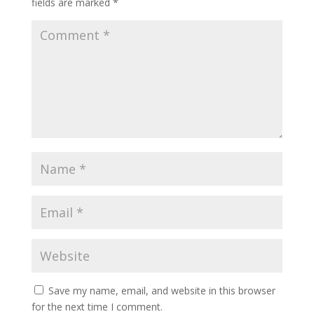
fields are marked
*
Save my name, email, and website in this browser
for the next time I comment.