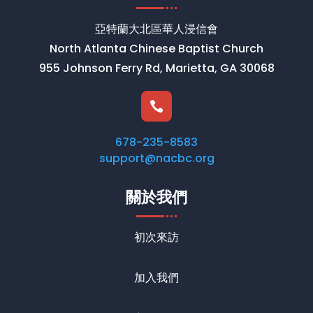
亞特蘭大北區華人浸信會
North Atlanta Chinese Baptist Church
955 Johnson Ferry Rd, Marietta, GA 30068

678-235-8583
support@nacbc.org
關於我們
初次來訪
加入我們