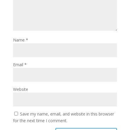
Name
*
Email
*
Website
Save my name, email, and website in this browser
for the next time I comment.