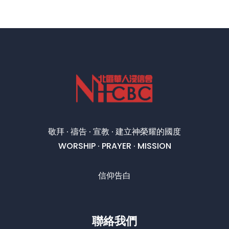
敬拜 · 禱告 · 宣教 · 建立神榮耀的國度
WORSHIP · PRAYER · MISSION
信仰告白
聯絡我們