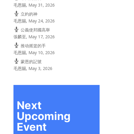
毛恩賜
,
May 31, 2026
立約的神
毛恩賜
,
May 24, 2026
公義使邦國高舉
張麟至
,
May 17, 2026
推动摇篮的手
毛恩賜
,
May 10, 2026
蒙恩的記號
毛恩賜
,
May 3, 2026
Next
Upcoming
Event