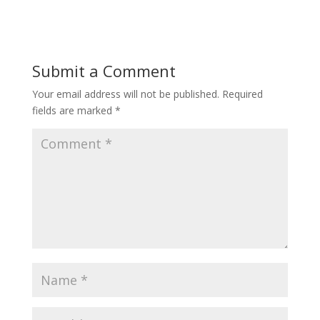
Submit a Comment
Your email address will not be published.
Required
fields are marked
*