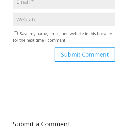
Save my name, email, and website in this browser
for the next time I comment.
Submit a Comment