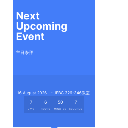
Next
Upcoming
Event
主日崇拜
16 August 2026
- JFBC 326-346教室
7
6
50
6
DAYS
HOURS
MINUTES
SECONDS