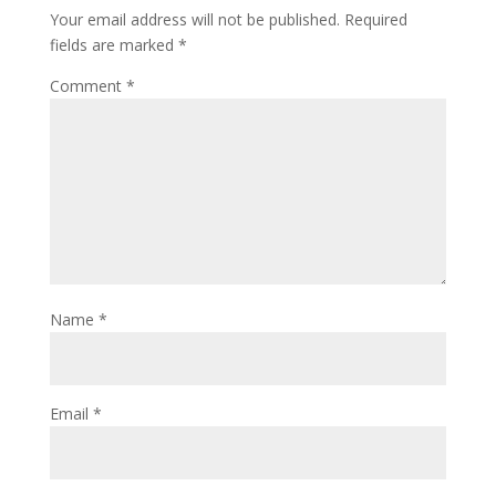
Your email address will not be published.
Required
fields are marked
*
Comment
*
Name
*
Email
*