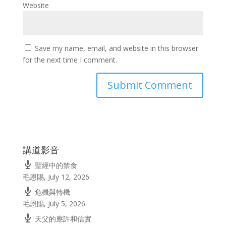
Website
Save my name, email, and website in this browser
for the next time I comment.
講道影音
聖經中的禁食
毛恩賜
,
July 12, 2026
危機與轉機
毛恩賜
,
July 5, 2026
天父的應許和信實