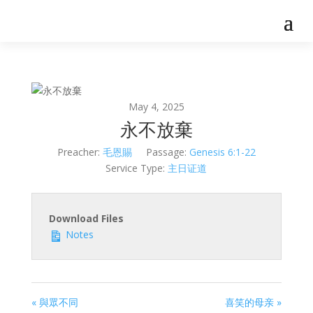
May 4, 2025
永不放棄
Preacher:
毛恩賜
Passage:
Genesis 6:1-22
Service Type:
主日证道
Download Files
Notes
« 與眾不同
喜笑的母亲 »