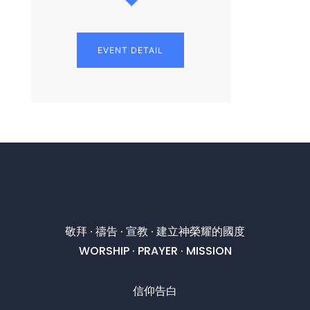
EVENT DETAIL
敬拜 · 禱告 · 宣教 · 建立神榮耀的國度
WORSHIP · PRAYER · MISSION
信仰告白