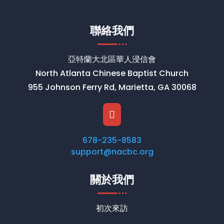
聯絡我們
亞特蘭大北區華人浸信會
North Atlanta Chinese Baptist Church
955 Johnson Ferry Rd, Marietta, GA 30068

678-235-8583
support@nacbc.org
關於我們
初次來訪