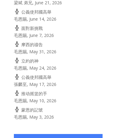
梁斌 弟兄
,
June 21, 2026
公義使邦國高舉
毛恩賜
,
June 14, 2026
面對新挑戰
毛恩賜
,
June 7, 2026
摩西的禱告
毛恩賜
,
May 31, 2026
立約的神
毛恩賜
,
May 24, 2026
公義使邦國高舉
張麟至
,
May 17, 2026
推动摇篮的手
毛恩賜
,
May 10, 2026
蒙恩的記號
毛恩賜
,
May 3, 2026