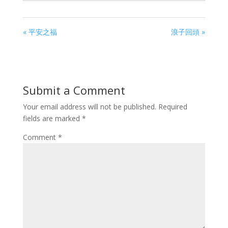
« 平安之福
浪子回頭 »
Submit a Comment
Your email address will not be published.
Required
fields are marked
*
Comment
*