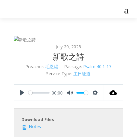
July 20, 2025
新歌之詩
Preacher:
毛恩賜
Passage:
Psalm 40:1-17
Service Type:
主日证道
00:00
Play
Mute
Settings
Download Files
Notes