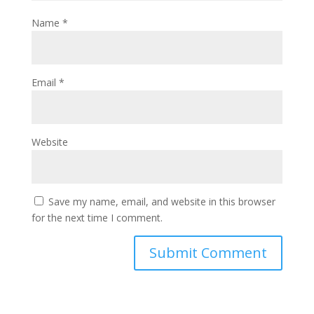
Name
*
Email
*
Website
Save my name, email, and website in this browser
for the next time I comment.