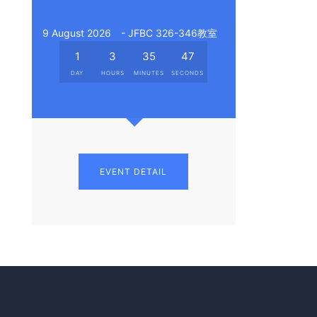
9 August 2026
- JFBC 326-346教室
1
3
35
46
DAY
HOURS
MINUTES
SECONDS
EVENT DETAIL