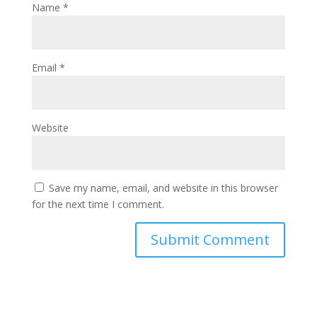
Name
*
Email
*
Website
Save my name, email, and website in this browser
for the next time I comment.