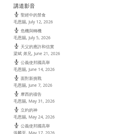
講道影音
聖經中的禁食
毛恩賜
,
July 12, 2026
危機與轉機
毛恩賜
,
July 5, 2026
天父的應許和信實
梁斌 弟兄
,
June 21, 2026
公義使邦國高舉
毛恩賜
,
June 14, 2026
面對新挑戰
毛恩賜
,
June 7, 2026
摩西的禱告
毛恩賜
,
May 31, 2026
立約的神
毛恩賜
,
May 24, 2026
公義使邦國高舉
張麟至
,
May 17, 2026