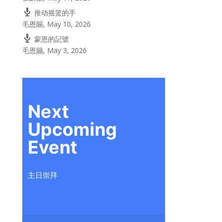
推动摇篮的手
毛恩賜
,
May 10, 2026
蒙恩的記號
毛恩賜
,
May 3, 2026
Next
Upcoming
Event
主日崇拜