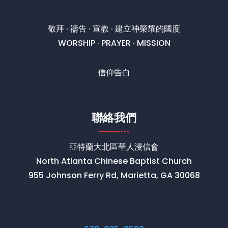
敬拜 · 禱告 · 宣教 · 建立神榮耀的國度
WORSHIP · PRAYER · MISSION
信仰告白
聯絡我們
亞特蘭大北區華人浸信會
North Atlanta Chinese Baptist Church
955 Johnson Ferry Rd, Marietta, GA 30068