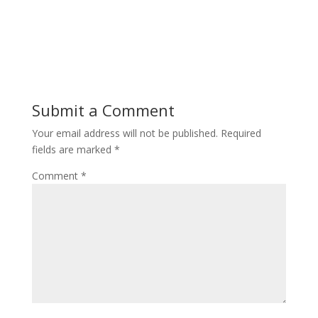
Submit a Comment
Your email address will not be published.
Required
fields are marked
*
Comment
*