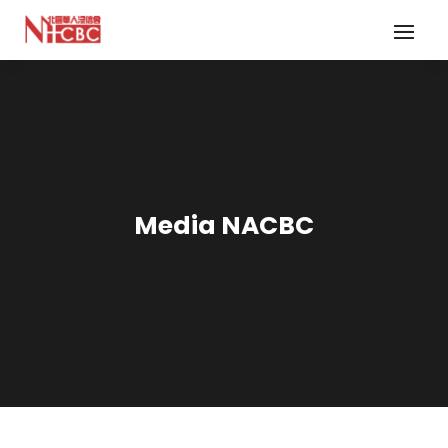
Media NACBC