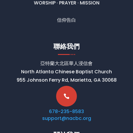
WORSHIP · PRAYER · MISSION
信仰告白
聯絡我們
亞特蘭大北區華人浸信會
North Atlanta Chinese Baptist Church
955 Johnson Ferry Rd, Marietta, GA 30068

678-235-8583
support@nacbc.org